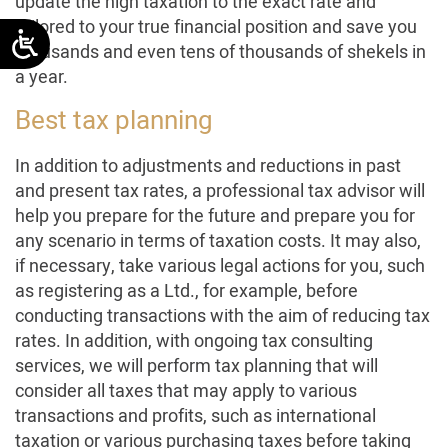
update the high taxation to the exact rate and
tailored to your true financial position and save you
thousands and even tens of thousands of shekels in
a year.
Best tax planning
In addition to adjustments and reductions in past
and present tax rates, a professional tax advisor will
help you prepare for the future and prepare you for
any scenario in terms of taxation costs. It may also,
if necessary, take various legal actions for you, such
as registering as a Ltd., for example, before
conducting transactions with the aim of reducing tax
rates. In addition, with ongoing tax consulting
services, we will perform tax planning that will
consider all taxes that may apply to various
transactions and profits, such as international
taxation or various purchasing taxes before taking