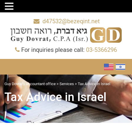
d47532@bezeqint.net
For inquiries please call:
03-5366296
Guy Dovrat's accountant office
>
Services
>
Tax Advice in Israel
Tax Advice in Israel