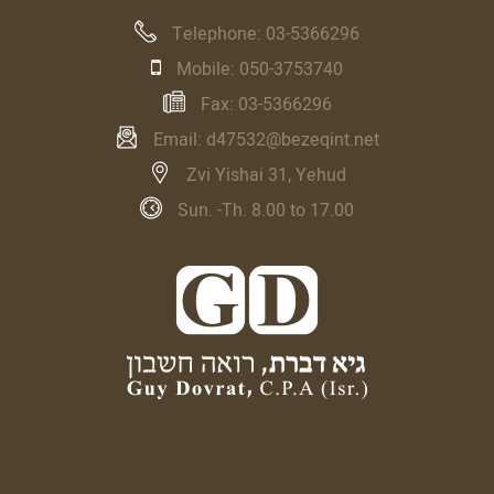
Telephone:
03-5366296
Mobile:
050-3753740
Fax:
03-5366296
Email:
d47532@bezeqint.net
Zvi Yishai 31, Yehud
Sun. -Th. 8.00 to 17.00