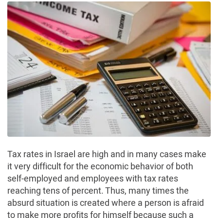
Tax rates in Israel are high and in many cases make
it very difficult for the economic behavior of both
self-employed and employees with tax rates
reaching tens of percent. Thus, many times the
absurd situation is created where a person is afraid
to make more profits for himself because such a