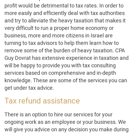
profit would be detrimental to tax rates. In order to
more easily and efficiently deal with tax authorities
and try to alleviate the heavy taxation that makes it
very difficult to run a proper home economy or
business, more and more citizens in Israel are
turning to tax advisors to help them learn how to
remove some of the burden of heavy taxation. CPA
Guy Dovrat has extensive experience in taxation and
will be happy to provide you with tax consulting
services based on comprehensive and in-depth
knowledge. These are some of the services you can
get under tax advice.
Tax refund assistance
There is an option to hire our services for your
ongoing work as an employee or your business. We
will give you advice on any decision you make during