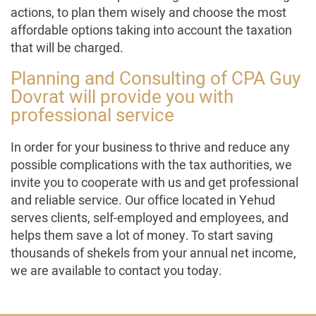
actions, to plan them wisely and choose the most
affordable options taking into account the taxation
that will be charged.
Planning and Consulting of CPA Guy
Dovrat will provide you with
professional service
In order for your business to thrive and reduce any
possible complications with the tax authorities, we
invite you to cooperate with us and get professional
and reliable service. Our office located in Yehud
serves clients, self-employed and employees, and
helps them save a lot of money. To start saving
thousands of shekels from your annual net income,
we are available to contact you today.