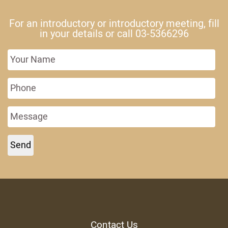
For an introductory or introductory meeting, fill
in your details or call
03-5366296
Contact Us