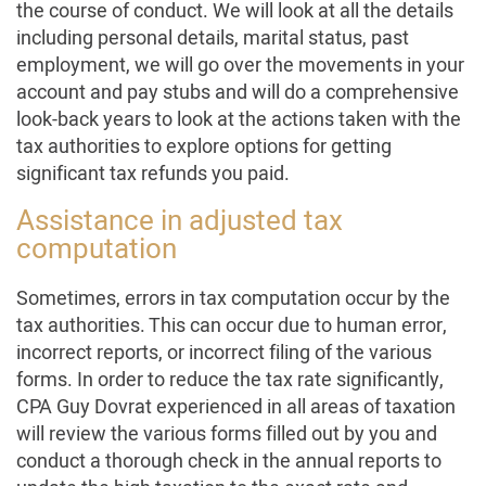
the course of conduct. We will look at all the details
including personal details, marital status, past
employment, we will go over the movements in your
account and pay stubs and will do a comprehensive
look-back years to look at the actions taken with the
tax authorities to explore options for getting
significant tax refunds you paid.
Assistance in adjusted tax
computation
Sometimes, errors in tax computation occur by the
tax authorities. This can occur due to human error,
incorrect reports, or incorrect filing of the various
forms. In order to reduce the tax rate significantly,
CPA Guy Dovrat experienced in all areas of taxation
will review the various forms filled out by you and
conduct a thorough check in the annual reports to